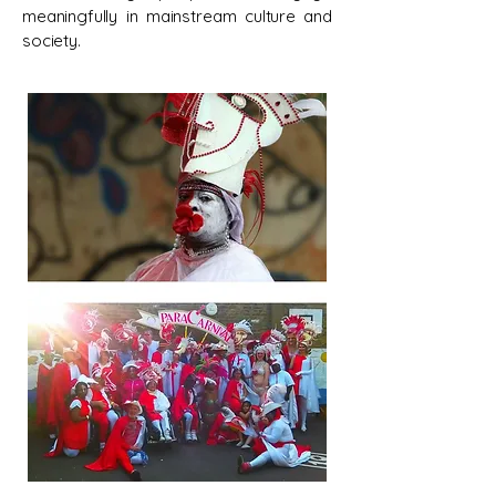
meaningfully in mainstream culture and
society.