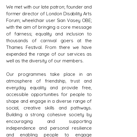
We met with our late patron; founder and
former director of London Disability Arts
Forum; wheelchair user Sian Vasey OBE;
with the aim of bringing a core message
of fairness; equality and inclusion to
thousands of carnival goers at the
Thames Festival. From there we have
expended the range of our services as
well as the diversity of our members.
Our programmes take place in an
atmosphere of friendship, trust and
everyday equality and provide free,
accessible opportunities for people to
shape and engage in a diverse range of
social, creative skills and pathways.
Building a strong cohesive society by
encouraging and supporting
independence and personal resilience
and enabling people to engage