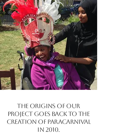
The origins of our
project goes back to the
creation of Paracarnival
in 2010.