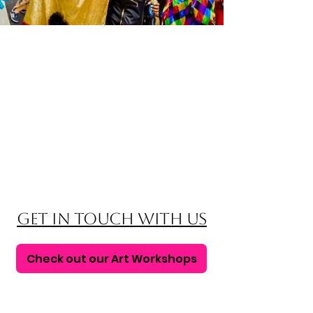
Get in touch with us
Check out our Art Workshops