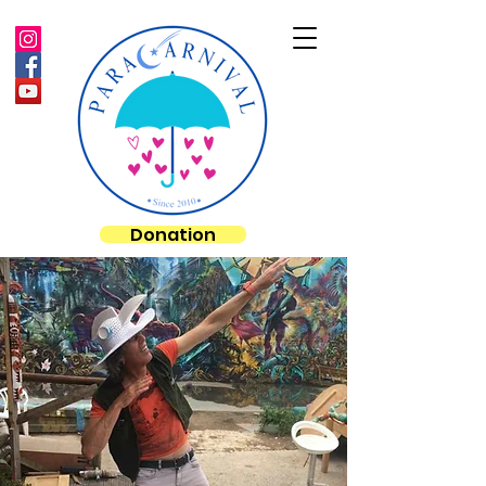
Donation