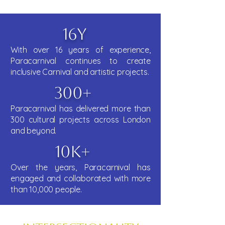
16y
With over 16 years of experience,
Paracarnival continues to create
inclusive Carnival and artistic projects.
300+
Paracarnival has delivered more than
300 cultural projects across London
and beyond.
10k+
Over the years, Paracarnival has
engaged and collaborated with more
than 10,000 people.