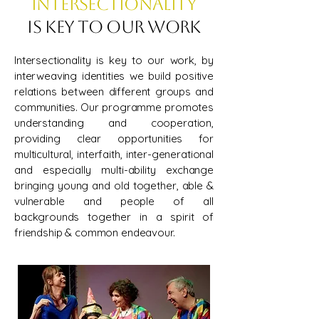
Intersectionality
is key to our work
Intersectionality is key to our work, by
interweaving identities we build positive
relations between different groups and
communities. Our programme promotes
understanding and cooperation,
providing clear opportunities for
multicultural, interfaith, inter-generational
and especially multi-ability exchange
bringing young and old together, able &
vulnerable and people of all
backgrounds together in a spirit of
friendship & common endeavour.