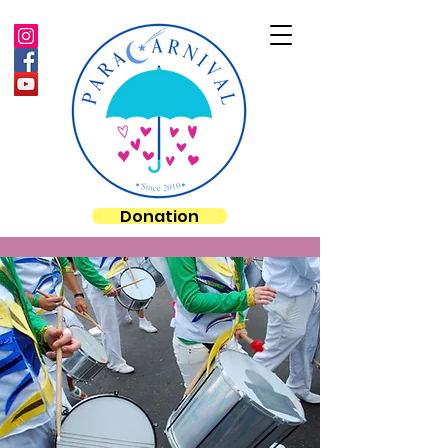
Donation