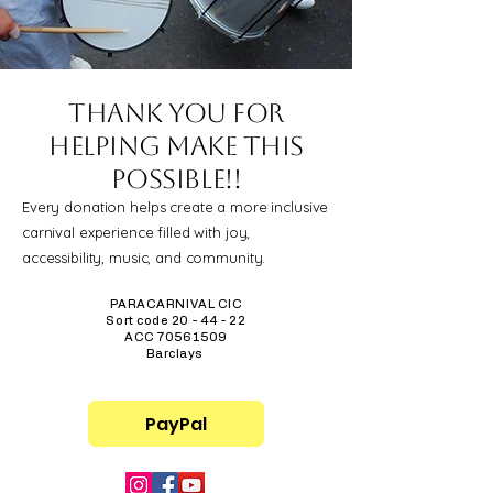
Thank you for
helping make this
possible!!
Every donation helps create a more inclusive
carnival experience filled with joy,
accessibility, music, and community.
PARACARNIVAL CIC
Sort code 20 - 44 - 22
ACC
70561509
Barclays
PayPal