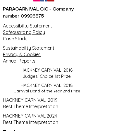
PARACARNIVAL CIC - Company
number
09996875
​Accessibility Statement
Safeguarding Policy
Case Study
Sustainability Statement
Privacy & Cookies
Annual Reports
HACKNEY CARNIVAL 2018
Judges' Choice 1st Prize
HACKNEY CARNIVAL 2018
Carnival Band of the Year 2nd Prize
HACKNEY CARNIVAL 2019
Best Theme Interpretation
HACKNEY CARNIVAL 2024
Best Theme Interpretation