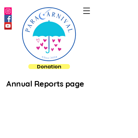
Donation
Annual Reports page