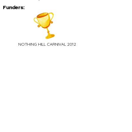
Funders:
NOTHING HILL CARNIVAL 2012​
Brazilian Band - 1st Prize
NOTHING HILL CARNIVAL 2014
Brazilian Band - 1st Prize