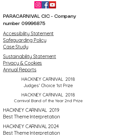
PARACARNIVAL CIC - Company
number
09996875
​Accessibility Statement
Safeguarding Policy
Case Study
Sustainability Statement
Privacy & Cookies
Annual Reports
HACKNEY CARNIVAL 2018
Judges' Choice 1st Prize
HACKNEY CARNIVAL 2018
Carnival Band of the Year 2nd Prize
HACKNEY CARNIVAL 2019
Best Theme Interpretation
HACKNEY CARNIVAL 2024
Best Theme Interpretation